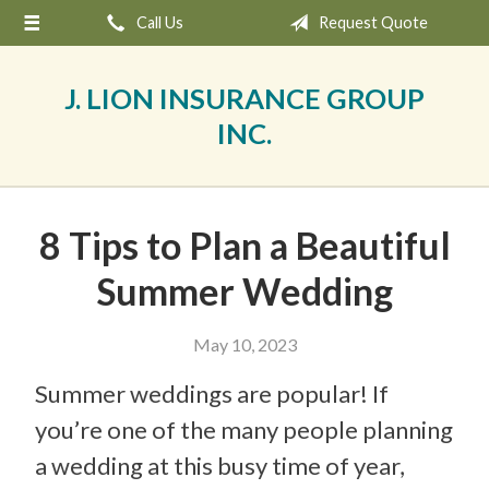
Call Us
Request Quote
About Us
Request a Quote
J. LION INSURANCE GROUP
Insurance
INC.
Service
Blog
8 Tips to Plan a Beautiful
Contact
Summer Wedding
May 10, 2023
Summer weddings are popular! If
you’re one of the many people planning
a wedding at this busy time of year,