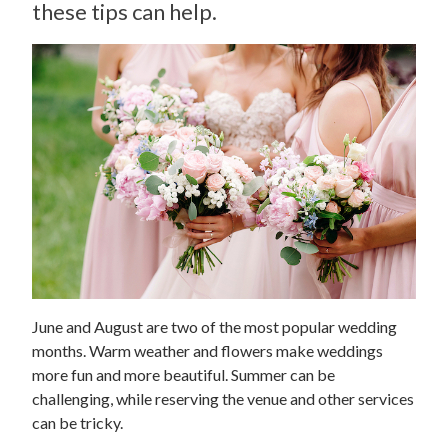
these tips can help.
June and August are two of the most popular wedding
months. Warm weather and flowers make weddings
more fun and more beautiful. Summer can be
challenging, while reserving the venue and other services
can be tricky.