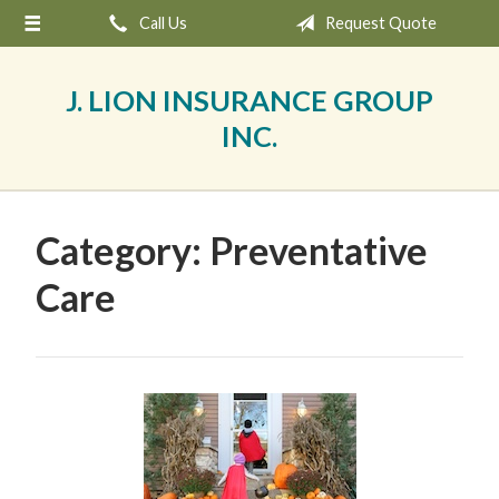
Call Us
Request Quote
About Us
Request a Quote
J. LION INSURANCE GROUP
Insurance
INC.
Service
Blog
Category:
Preventative
Contact
Care