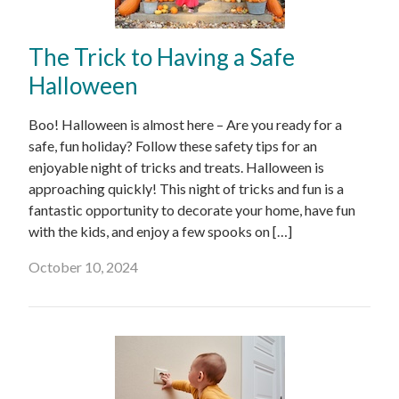
The Trick to Having a Safe
Halloween
Boo! Halloween is almost here – Are you ready for a
safe, fun holiday? Follow these safety tips for an
enjoyable night of tricks and treats. Halloween is
approaching quickly! This night of tricks and fun is a
fantastic opportunity to decorate your home, have fun
with the kids, and enjoy a few spooks on […]
October 10, 2024